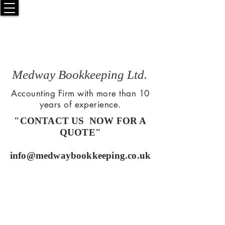
Medway Bookkeeping Ltd.
Accounting Firm with more than 10
years of experience.
"CONTACT US NOW FOR A
QUOTE"
info@medwaybookkeeping.co.uk