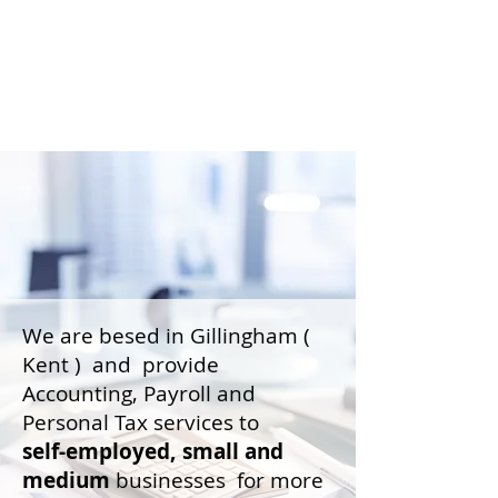
We are besed in Gillingham (
Kent ) and provide
Accounting, Payroll and
Personal Tax services to
self-employed,
small and
medium
businesses for more