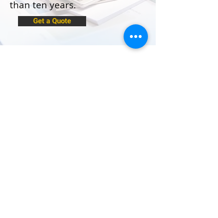
than ten years.
Get a Quote
The Institute of Certified Bookkeepers
Practice Number:11515